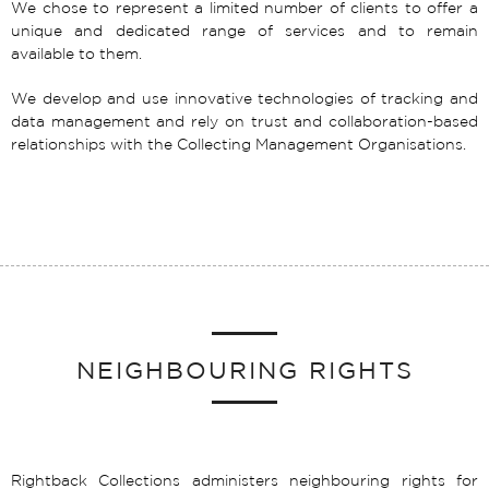
We chose to represent a limited number of clients to offer a
unique and dedicated range of services and to remain
available to them.
We develop and use innovative technologies of tracking and
data management and rely on trust and collaboration-based
relationships with the Collecting Management Organisations.
NEIGHBOURING RIGHTS
Rightback Collections administers neighbouring rights for