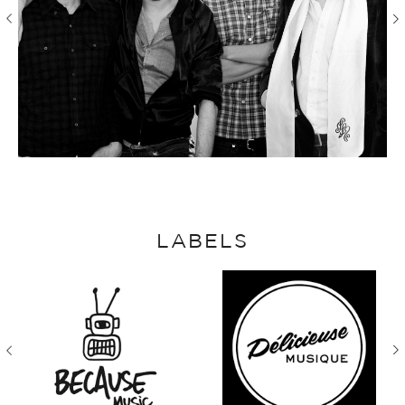
LABELS