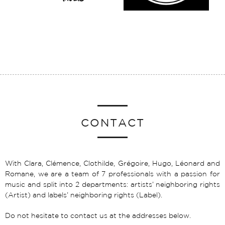
CONTACT
With Clara, Clémence, Clothilde, Grégoire, Hugo, Léonard and
Romane, we are a team of 7 professionals with a passion for
music and split into 2 departments: artists’ neighboring rights
(Artist) and labels’ neighboring rights (Label).
Do not hesitate to contact us at the addresses below.