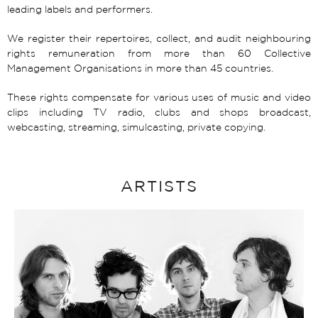
leading labels and performers.
We register their repertoires, collect, and audit neighbouring
rights remuneration from more than 60 Collective
Management Organisations in more than 45 countries.
These rights compensate for various uses of music and video
clips including TV radio, clubs and shops broadcast,
webcasting, streaming, simulcasting, private copying.
ARTISTS