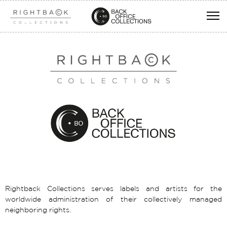
Rightback Collections serves labels and artists for the
worldwide administration of their collectively managed
neighboring rights.