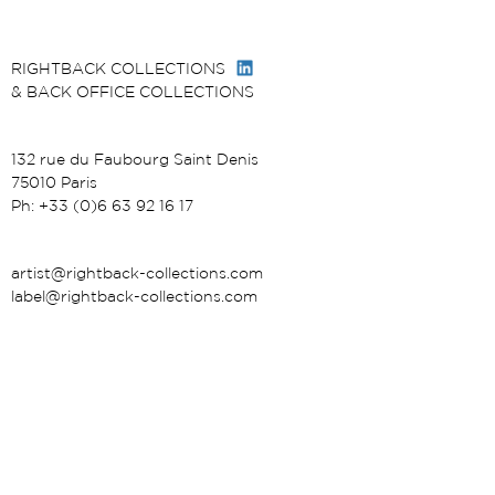
RIGHTBACK COLLECTIONS
& BACK OFFICE COLLECTIONS
132 rue du Faubourg Saint Denis
75010 Paris
Ph: +33 (0)6 63 92 16 17
artist@rightback-collections.com
label@rightback-collections.com